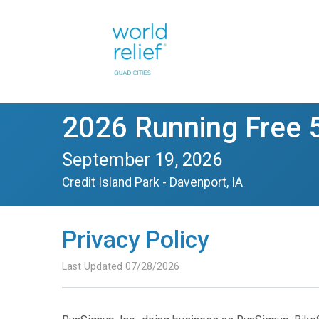
2026 Running Free 
September 19, 2026
Credit Island Park - Davenport, IA
Privacy Policy
Last Updated 07/28/2026