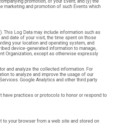
ccompanying promotion, of your Event; and (y) the
 the marketing and promotion of such Events which
”). This Log Data may include information such as
 and date of your visit, the time spent on those
arding your location and operating system, and
scribed device-generated information to manage,
Event Organization, except as otherwise expressly
tor and analyze the collected information. For
mation to analyze and improve the usage of our
Services. Google Analytics and other third party
ot have practices or protocols to honor or respond to
nt to your browser from a web site and stored on