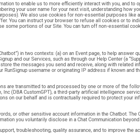
mation to enable us to more efficiently interact with you, and to 
bering your user name for your next visit, understanding how you
purposes). We also use cookies for non-essential purposes like 
fer. You can instruct your browser to refuse all cookies or to ind
se some portions of our Site. You can turn off non-essential coo
hatbot”) in two contexts: (a) on an Event page, to help answer qu
gnup and our Services, such as through our Help Center (a “Suppor
nd store the messages you send and receive, along with related in
ur RunSignup username or originating IP address if known and the
ns are transmitted to and processed by one or more of the foll
 Inc (DBA CustomGPT), a third-party artificial intelligence servic
 on our behalf and is contractually required to protect your inf
ds, or other sensitive account information in the Chatbot. The C
ormation you voluntarily disclose in a Chat Communication beyond
port, troubleshooting, quality assurance, and to improve the a