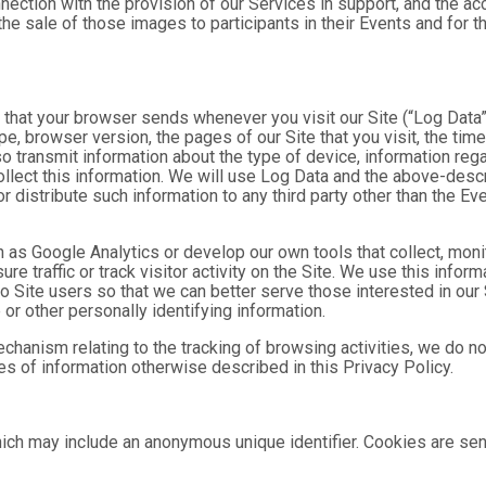
nnection with the provision of our Services in support, and the a
he sale of those images to participants in their Events and for
n that your browser sends whenever you visit our Site (“Log Data
pe, browser version, the pages of our Site that you visit, the time
o transmit information about the type of device, information reg
collect this information. We will use Log Data and the above-de
or distribute such information to any third party other than the 
h as Google Analytics or develop our own tools that collect, moni
 traffic or track visitor activity on the Site. We use this infor
o Site users so that we can better serve those interested in our 
or other personally identifying information.
mechanism relating to the tracking of browsing activities, we do n
s of information otherwise described in this Privacy Policy.
hich may include an anonymous unique identifier. Cookies are se