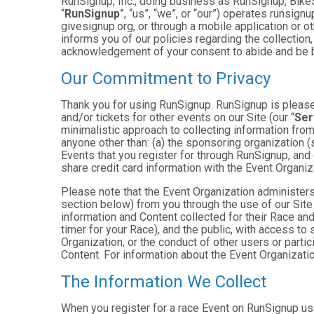
RunSignup, Inc., doing business as RunSignup, Bike
“
RunSignup
”, “us”, “we”, or “our”) operates runsi
givesignup.org, or through a mobile application or o
informs you of our policies regarding the collection,
acknowledgement of your consent to abide and be b
Our Commitment to Privacy
Thank you for using RunSignup. RunSignup is pleased
and/or tickets for other events on our Site (our “
Ser
minimalistic approach to collecting information fr
anyone other than: (a) the sponsoring organization (
Events that you register for through RunSignup, and
share credit card information with the Event Organiz
Please note that the Event Organization administers
section below) from you through the use of our Site
information and Content collected for their Race and 
timer for your Race), and the public, with access to
Organization, or the conduct of other users or parti
Content. For information about the Event Organizatio
The Information We Collect
When you register for a race Event on RunSignup usi