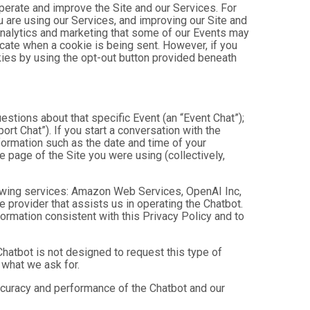
operate and improve the Site and our Services. For
 are using our Services, and improving our Site and
analytics and marketing that some of our Events may
icate when a cookie is being sent. However, if you
kies by using the opt-out button provided beneath
estions about that specific Event (an “Event Chat”);
t Chat”). If you start a conversation with the
formation such as the date and time of your
 page of the Site you were using (collectively,
owing services: Amazon Web Services, OpenAI Inc,
e provider that assists us in operating the Chatbot.
ormation consistent with this Privacy Policy and to
hatbot is not designed to request this type of
 what we ask for.
ccuracy and performance of the Chatbot and our