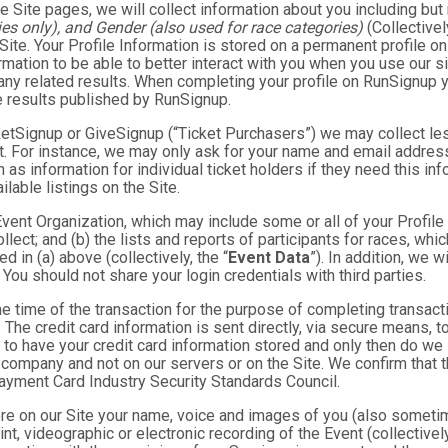
e Site pages, we will collect information about you including but 
es only), and Gender (also used for race categories)
(Collectivel
 Site. Your Profile Information is stored on a permanent profile on
mation to be able to better interact with you when you use our si
any related results. When completing your profile on RunSignup y
e results published by RunSignup.
TicketSignup or GiveSignup (“Ticket Purchasers”) we may collect 
. For instance, we may only ask for your name and email address
 as information for individual ticket holders if they need this i
lable listings on the Site.
 Event Organization, which may include some or all of your Profile
llect; and (b) the lists and reports of participants for races, whi
d in (a) above (collectively, the “
Event Data
”). In addition, we 
You should not share your login credentials with third parties.
he time of the transaction for the purpose of completing transacti
. The credit card information is sent directly, via secure means, 
 to have your credit card information stored and only then do we 
e company and not on our servers or on the Site. We confirm that 
Payment Card Industry Security Standards Council.
tore on our Site your name, voice and images of you (also someti
rint, videographic or electronic recording of the Event (collective