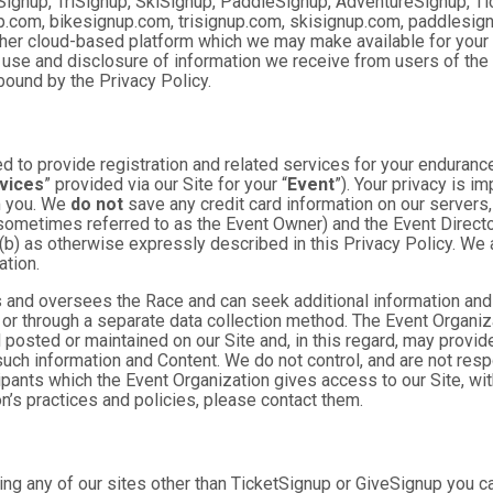
Signup, TriSignup, SkiSignup, PaddleSignup, AdventureSignup, Ti
gnup.com, bikesignup.com, trisignup.com, skisignup.com, paddlesi
ther cloud-based platform which we may make available for your us
 use and disclosure of information we receive from users of the S
ound by the Privacy Policy.
 to provide registration and related services for your enduranc
vices
” provided via our Site for your “
Event
”). Your privacy is i
om you. We
do not
save any credit card information on our servers
sometimes referred to as the Event Owner) and the Event Director 
 (b) as otherwise expressly described in this Privacy Policy. We
ation.
 and oversees the Race and can seek additional information and 
 or through a separate data collection method. The Event Organi
posted or maintained on our Site and, in this regard, may provide
 such information and Content. We do not control, and are not resp
cipants which the Event Organization gives access to our Site, wit
n’s practices and policies, please contact them.
ng any of our sites other than TicketSignup or GiveSignup you c