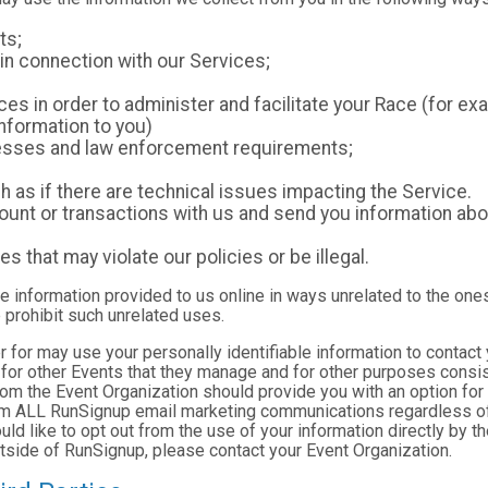
ts;
in connection with our Services;
es in order to administer and facilitate your Race (for exa
nformation to you)
ocesses and law enforcement requirements;
as if there are technical issues impacting the Service.
nt or transactions with us and send you information abou
es that may violate our policies or be illegal.
le information provided to us online in ways unrelated to the one
 prohibit such unrelated uses.
ter for may use your personally identifiable information to contact
for other Events that they manage and for other purposes consist
rom the Event Organization should provide you with an option for 
rom ALL RunSignup email marketing communications regardless of
ould like to opt out from the use of your information directly by 
tside of RunSignup, please contact your Event Organization.