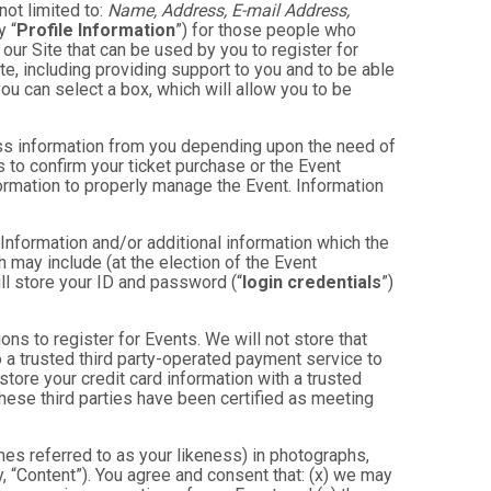
not limited to:
Name, Address, E-mail Address,
y “
Profile Information
”) for those people who
 our Site that can be used by you to register for
te, including providing support to you and to be able
ou can select a box, which will allow you to be
less information from you depending upon the need of
 to confirm your ticket purchase or the Event
nformation to properly manage the Event. Information
 Information and/or additional information which the
ch may include (at the election of the Event
will store your ID and password (“
login credentials
”)
ons to register for Events. We will not store that
to a trusted third party-operated payment service to
store your credit card information with a trusted
these third parties have been certified as meeting
mes referred to as your likeness) in photographs,
ly, “Content”). You agree and consent that: (x) we may