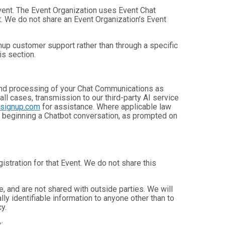
Event. The Event Organization uses Event Chat
. We do not share an Event Organization’s Event
up customer support rather than through a specific
is section.
, and processing of your Chat Communications as
 all cases, transmission to our third-party AI service
nsignup.com
for assistance. Where applicable law
e beginning a Chatbot conversation, as prompted on
istration for that Event. We do not share this
 and are not shared with outside parties. We will
ly identifiable information to anyone other than to
y.
: