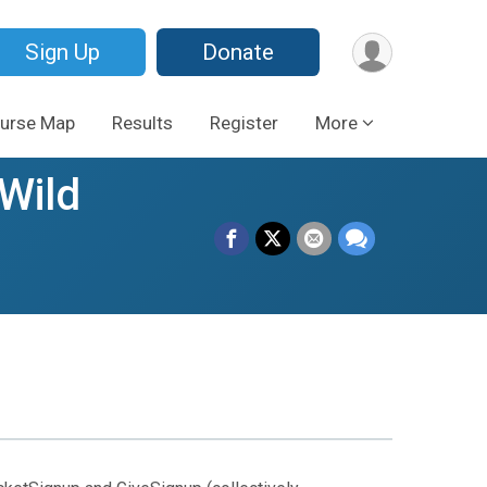
Sign Up
Donate
urse Map
Results
Register
More
Wild