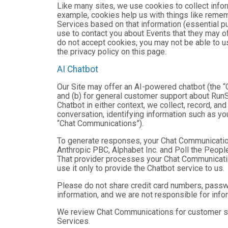
Like many sites, we use cookies to collect infor
example, cookies help us with things like remem
Services based on that information (essential 
use to contact you about Events that they may of
do not accept cookies, you may not be able to u
the privacy policy on this page.
AI Chatbot
Our Site may offer an AI-powered chatbot (the “C
and (b) for general customer support about RunSi
Chatbot in either context, we collect, record, a
conversation, identifying information such as yo
“Chat Communications”).
To generate responses, your Chat Communicatio
Anthropic PBC, Alphabet Inc. and Poll the People,
That provider processes your Chat Communications
use it only to provide the Chatbot service to us.
Please do not share credit card numbers, passwor
information, and we are not responsible for inf
We review Chat Communications for customer sup
Services.