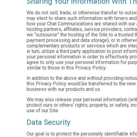
Sharing Your Information With Th
We do not sell, trade, or otherwise transfer to outs
may elect to share such information with timers and 
how your Chat Communications are shared with our A
hosting partners, affiliates, service providers, cont
we “outsource” the hosting of the Site to a trusted t
payment processing and data storage), or in otherwis
complementary products or services which are integ
in turn, utilize a third party application to post in
your personal information in order to effectively pr
agree to only use your personal information for pur
similar to those in this Privacy Policy.
In addition to the above and without providing notice
this Privacy Policy would be transferred to the new
business with our products and us.
We may also release your personal information (with
protect ours or others’ rights, property, or safety, in
use of our Site.
Data Security
Our goal is to protect the personally identifiable in