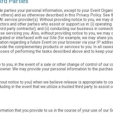
ird Parties
ide parties your personal information, except to your Event Organ
others) and as otherwise described in this Privacy Policy. See th
I service provider(s). Without providing notice to you, we may d
ractors and other parties who assist or support us in: (i) operatin
hird party contractor); and (ii) conducting our business in connec
e servicing you. Also, without providing notice to you, we may co
rated or interfaced with our Site (for example, we may share yo
formation regarding a future Event on your browser via your IP add
ovide the complementary products or services to you. In all cases
poses of performing the tasks described above and to keep your 
 to you, in the event of a sale or other change of control of our 
 owner. We may provide your personal information to the purchase
out notice to you) when we believe release is appropriate to comp
cluding in the event that we utilize a trusted third party to assist
formation that you provide to us in the course of your use of our 