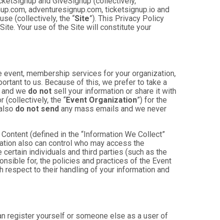
cketSignup and GiveSignup (collectively,
gnup.com, adventuresignup.com, ticketsignup.io and
e (collectively, the “
Site
”). This Privacy Policy
ite. Your use of the Site will constitute your
e event, membership services for your organization,
mportant to us. Because of this, we prefer to take a
, and we
do not
sell your information or share it with
(collectively, the “
Event Organization
”) for the
 also
do not send
any mass emails and we never
Content (defined in the “Information We Collect”
zation also can control who may access the
 certain individuals and third parties (such as the
onsible for, the policies and practices of the Event
h respect to their handling of your information and
an register yourself or someone else as a user of