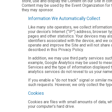
store, use and display the Content on our Site in co
Content may be used by the Event Organization for t
they may sponsor.
Information We Automatically Collect
Like many site operators, we collect informatio
your device’s Internet (“IP”) address, browser ty
pages and other statistics. Your devices may als
identifiers associated with the device, and we 
operate and improve the Site and will not share 
described in this Privacy Policy.
In addition, we may use third party services suc
example, Google Analytics may be used to measure
Services and the type of information displayed t
analytics services do not reveal to us your name 
If you enable a “do not track” signal or similar 
such requests. However, we only collect the type
Cookies
Cookies are files with small amounts of data, w
your computer’s hard drive.