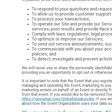
To respond to your questions and reques
To allow us to provide customer support 
To process your transactions;
To operate our Site and provide our Servic
services, post results and provide Race i
Comply with laws, regulations, legal pr
To optimize or improve our Services;
To send out service announcements, such 
To communicate with you about your accou
policies; and
To detect, investigate and prevent activiti
We will never use or share the personally identifiab
providing you an opportunity to opt-out or otherwise
It is important to note that the Event that you regis
managing and operating the Event, marketing to you 
marketing emails on behalf of an Event or directly f
from that event. If you would like to be removed f
https://runsignup.com/GlobalUnsubscribe
. If you w
about how the Event Organization uses your data ou