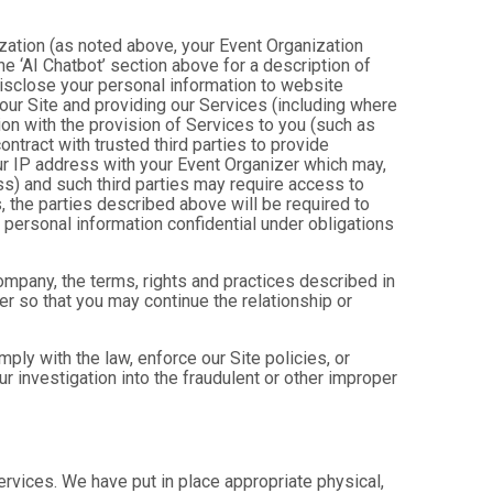
ization (as noted above, your Event Organization
e ‘AI Chatbot’ section above for a description of
isclose your personal information to website
g our Site and providing our Services (including where
tion with the provision of Services to you (such as
ntract with trusted third parties to provide
ur IP address with your Event Organizer which may,
ress) and such third parties may require access to
, the parties described above will be required to
personal information confidential under obligations
company, the terms, rights and practices described in
r so that you may continue the relationship or
ly with the law, enforce our Site policies, or
 our investigation into the fraudulent or other improper
Services. We have put in place appropriate physical,