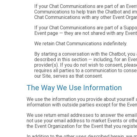
If your Chat Communications are part of an Even
Communications to help train the Chatbot and i
Chat Communications with any other Event Organ
If your Chat Communications are part of a Suppo
Event page — they are not shared with any Event
We retain Chat Communications indefinitely.
By starting a conversation with the Chatbot, yo
described in this section — including, for an Even
provider(s). If you do not wish to consent, plea
requires all parties to a communication to cons
our Site, serves as that consent.
The Way We Use Information
We use the information you provide about yourself 
information with outside parties except for the Even
We use return email addresses to answer the emails
not use your email address to market Events or other
the Event Organization for the Event that you registe
In addition to the other uses described herein, we 