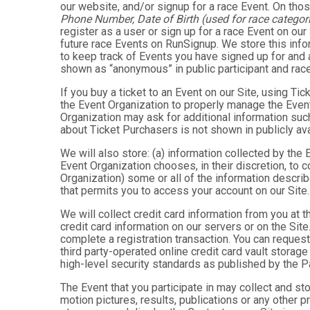
our website, and/or signup for a race Event. On thos
Phone Number, Date of Birth (used for race categori
register as a user or sign up for a race Event on our
future race Events on RunSignup. We store this infor
to keep track of Events you have signed up for and 
shown as “anonymous” in public participant and rac
If you buy a ticket to an Event on our Site, using 
the Event Organization to properly manage the Event
Organization may ask for additional information such
about Ticket Purchasers is not shown in publicly avai
We will also store: (a) information collected by the
Event Organization chooses, in their discretion, to co
Organization) some or all of the information describe
that permits you to access your account on our Site. 
We will collect credit card information from you at t
credit card information on our servers or on the Site
complete a registration transaction. You can request
third party-operated online credit card vault storag
high-level security standards as published by the 
The Event that you participate in may collect and s
motion pictures, results, publications or any other p