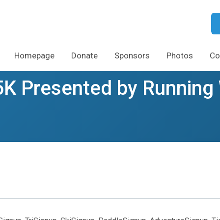
Homepage
Donate
Sponsors
Photos
Co
5K Presented by Running 