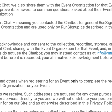
t Chat, we also share them with the Event Organization for that 
mprove its answers to common questions asked about their Event
ization.
rt Chat — meaning you contacted the Chatbot for general RunSign
 Organization and are used only by RunSignup as described in th
u acknowledge and consent to the collection, recording, storage
t Chat, sharing with the Event Organization for that Event, and, in
se do not use the Chatbot; you may instead contact us at
info@ru
ent before it is recorded, your affirmative acknowledgment befor
and others when registering for an Event
only
to complete the reg
t Organization for your Event.
 we receive. Such addresses are not used for any other purpose,
 services directly to you and we will not distribute your personal
r for on our Site and as otherwise described in this Privacy Polic
may use the information we collect from you in the following ways