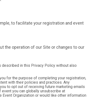
mple, to facilitate your registration and event
t the operation of our Site or changes to our
s described in this Privacy Policy without also
 you for the purpose of completing your registration,
ent with their policies and practices. Any
you to opt out of receiving future marketing emails
 event you can globally unsubscribe at
the Event Organization or would like other information