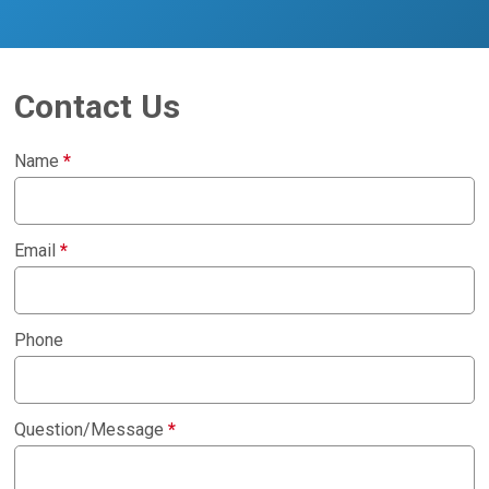
Contact Us
Name
*
Email
*
Phone
Question/Message
*