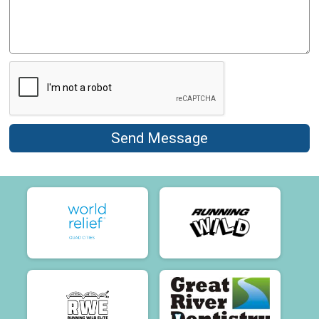
Send Message