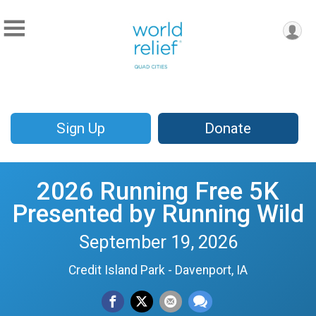
Sign Up
Donate
2026 Running Free 5K
Presented by Running Wild
September 19, 2026
Credit Island Park - Davenport, IA