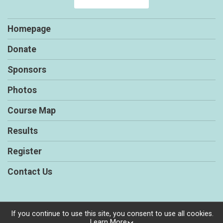
Homepage
Donate
Sponsors
Photos
Course Map
Results
Register
Contact Us
If you continue to use this site, you consent to use all cookies.
Powered by RunSignup, © 2026
Learn More