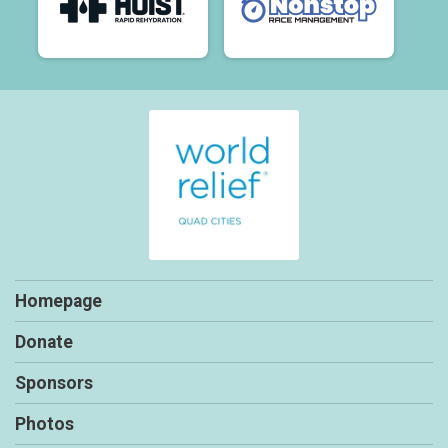
Homepage
Donate
Sponsors
Photos