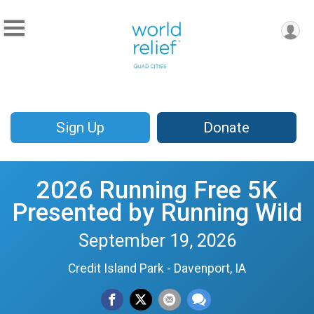
Sign Up
Donate
2026 Running Free 5K
Presented by Running Wild
September 19, 2026
Credit Island Park - Davenport, IA