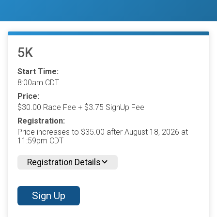
5K
Start Time:
8:00am CDT
Price:
$30.00 Race Fee + $3.75 SignUp Fee
Registration:
Price increases to $35.00 after August 18, 2026 at
11:59pm CDT
Registration Details
Sign Up