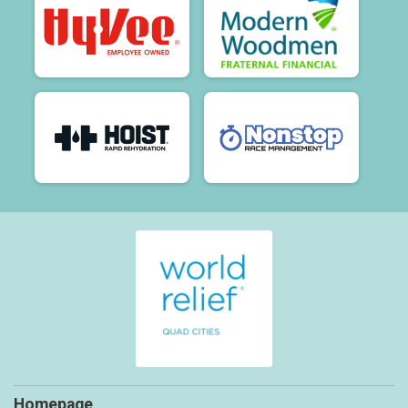
Homepage