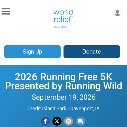
Sign Up
Donate
2026 Running Free 5K
Presented by Running Wild
September 19, 2026
Credit Island Park - Davenport, IA