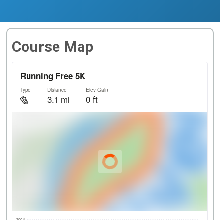
Course Map